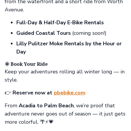
from the waterfront and a short ride from Worth
Avenue.
Full-Day & Half-Day E-Bike Rentals
Guided Coastal Tours
(coming soon!)
Lilly Pulitzer Moke Rentals by the Hour or
Day
🌞 Book Your Ride
Keep your adventures rolling all winter long — in
style.
👉
Reserve now at
pbebike.com
From
Acadia to Palm Beach
, we’re proof that
adventure never goes out of season — it just gets
more colorful. 🌴⚡💗