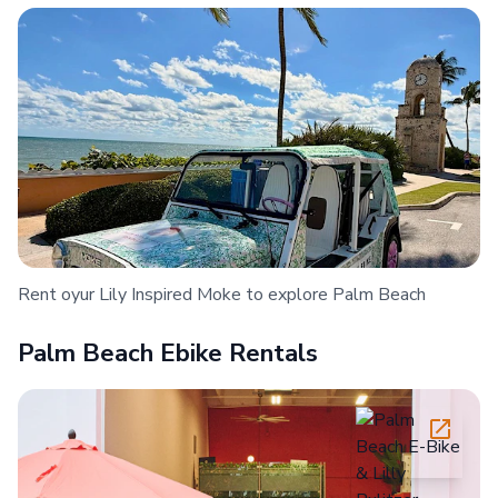
Rent oyur Lily Inspired Moke to explore Palm Beach
Palm Beach Ebike Rentals