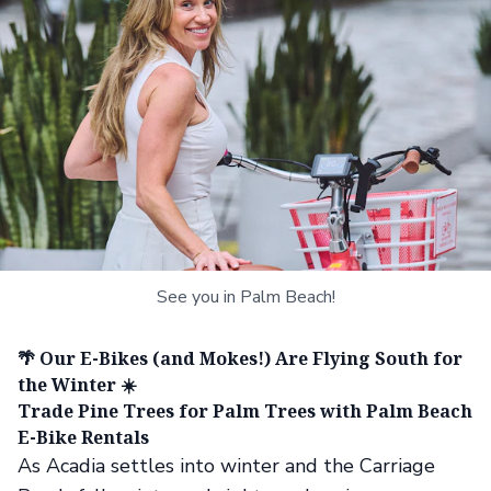
See you in Palm Beach!
🌴 Our E-Bikes (and Mokes!) Are Flying South for
the Winter ☀️
Trade Pine Trees for Palm Trees with Palm Beach
E-Bike Rentals
As Acadia settles into winter and the Carriage