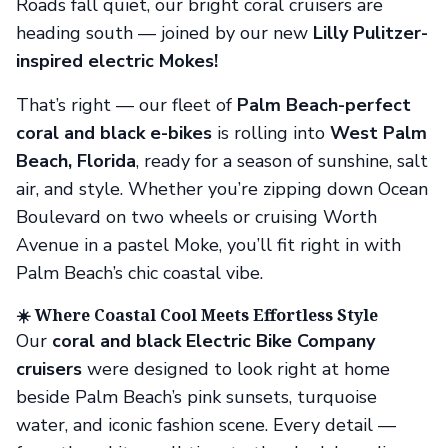
Roads fall quiet, our bright coral cruisers are
heading south — joined by our new
Lilly Pulitzer-
inspired electric Mokes!
That’s right — our fleet of
Palm Beach-perfect
coral and black e-bikes
is rolling into
West Palm
Beach, Florida
, ready for a season of sunshine, salt
air, and style. Whether you’re zipping down Ocean
Boulevard on two wheels or cruising Worth
Avenue in a pastel Moke, you’ll fit right in with
Palm Beach’s chic coastal vibe.
☀️ Where Coastal Cool Meets Effortless Style
Our
coral and black Electric Bike Company
cruisers
were designed to look right at home
beside Palm Beach’s pink sunsets, turquoise
water, and iconic fashion scene. Every detail —