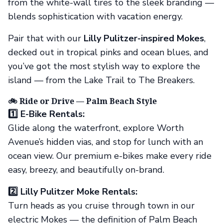
from the white-wall tires to the sleek branding —
blends sophistication with vacation energy.
Pair that with our
Lilly Pulitzer-inspired Mokes
,
decked out in tropical pinks and ocean blues, and
you’ve got the most stylish way to explore the
island — from the Lake Trail to The Breakers.
🚲 Ride or Drive — Palm Beach Style
1️⃣ E-Bike Rentals:
Glide along the waterfront, explore Worth
Avenue’s hidden vias, and stop for lunch with an
ocean view. Our premium e-bikes make every ride
easy, breezy, and beautifully on-brand.
2️⃣ Lilly Pulitzer Moke Rentals:
Turn heads as you cruise through town in our
electric Mokes — the definition of Palm Beach