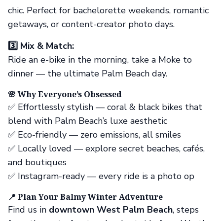
chic. Perfect for bachelorette weekends, romantic
getaways, or content-creator photo days.
3️⃣ Mix & Match:
Ride an e-bike in the morning, take a Moke to
dinner — the ultimate Palm Beach day.
🌸 Why Everyone’s Obsessed
✅ Effortlessly stylish — coral & black bikes that
blend with Palm Beach’s luxe aesthetic
✅ Eco-friendly — zero emissions, all smiles
✅ Locally loved — explore secret beaches, cafés,
and boutiques
✅ Instagram-ready — every ride is a photo op
📍 Plan Your Balmy Winter Adventure
Find us in
downtown West Palm Beach
, steps