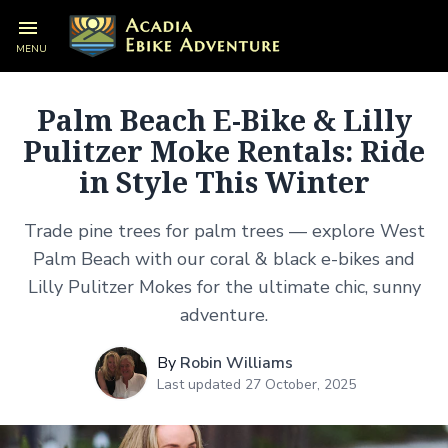
Palm Beach E-Bike & Lilly Pulitzer
MENU
Moke Rentals: Ride in Style This
Winter
Palm Beach E-Bike & Lilly
Pulitzer Moke Rentals: Ride
in Style This Winter
Trade pine trees for palm trees — explore West
Palm Beach with our coral & black e-bikes and
Lilly Pulitzer Mokes for the ultimate chic, sunny
adventure.
By
Robin Williams
Last updated 27 October, 2025