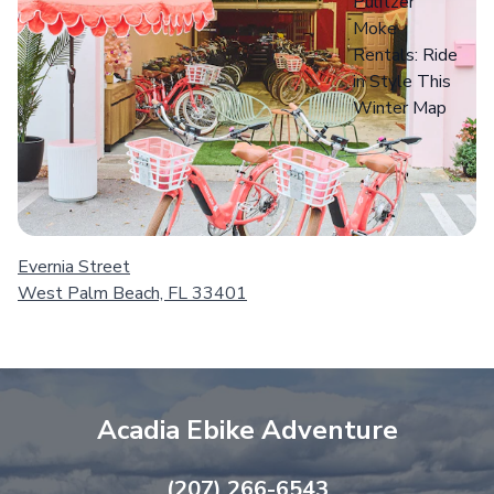
Evernia Street
West Palm Beach, FL 33401
Acadia Ebike Adventure
(207) 266-6543